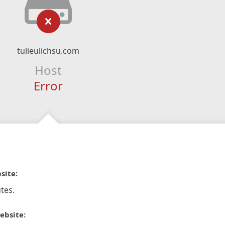
tulieulichsu.com
Host
Error
site:
tes.
ebsite: