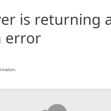
er is returning 
 error
rmation.